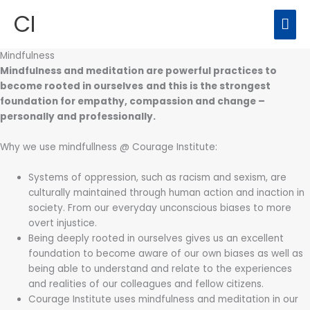
Skip
CI
MAI
to
content
ME
Mindfulness
Mindfulness and meditation are powerful practices to
become rooted in ourselves
and this is the strongest
foundation for empathy, compassion and change –
personally and professionally.
Why we use mindfullness @ Courage Institute:
Systems of oppression, such as racism and sexism, are
culturally maintained through human action and inaction in
society. From our everyday unconscious biases to more
overt injustice.
Being deeply rooted in ourselves gives us an excellent
foundation to become aware of our own biases as well as
being able to understand and relate to the experiences
and realities of our colleagues and fellow citizens.
Courage Institute uses mindfulness and meditation in our