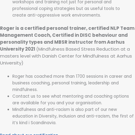
workshops and training not just for personal and
professional coping strategies but as useful tools to
create anti-oppressive work environments.
Roger is a certified personal trainer, certified NLP Team
Management Coach, Certified in DISC behaviour and
personality types and MBSR instructor from Aarhus
University 2021
(Mindfulness Based Stress Reduction at a
masters level with Danish Center for Mindfulness at Aarhus
University)
Roger has coached more than 1700 sessions in career and
business coaching, personal training, leadership and
mindfulness.
Contact us to see what mentoring and coaching options
are available for you and your organisation.
Mindfulness and anti-racism is also part of our new
education in Diversity, Inclusion and anti-racism, the first of
it’s kind i Scandinavia.